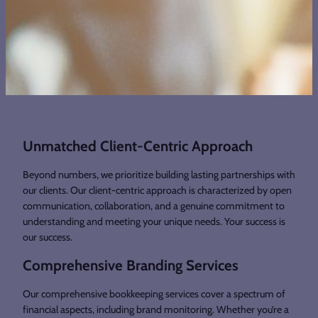
Unmatched Client-Centric Approach
Beyond numbers, we prioritize building lasting partnerships with
our clients. Our client-centric approach is characterized by open
communication, collaboration, and a genuine commitment to
understanding and meeting your unique needs. Your success is
our success.
Comprehensive Branding Services
Our comprehensive bookkeeping services cover a spectrum of
financial aspects, including brand monitoring. Whether you’re a