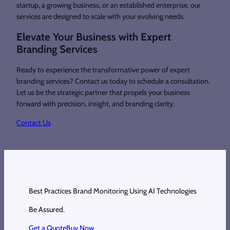
startup, a growing business, or an established enterprise, our
services are designed to scale with your evolving needs.
Elevate Your Business with Expert
Branding Services
Ready to experience the transformative power of expert
branding services? Contact us today to schedule a consultation.
Let us be the strategic partner that propels your business
forward with precision, insight, and branding clarity.
Contact Us
Best Practices Brand Monitoring Using AI Technologies
Be Assured.
Get a Quote
Buy Now