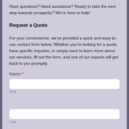
Have questions? Need assistance? Ready to take the next
step towards prosperity? We’re here to help!
Request a Quote
For your convenience, we’ve provided a quick and easy-to-
use contact form below. Whether you’re looking for a quote,
have specific inquiries, or simply want to learn more about
our services, fill out the form, and one of our experts will get
back to you promptly.
Contact
Name
*
Us
First
Last