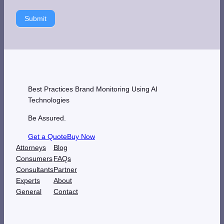
Submit
Best Practices Brand Monitoring Using AI
Technologies
Be Assured.
Get a Quote
Buy Now
Attorneys
Blog
Consumers
FAQs
Consultants
Partner
Experts
About
General
Contact