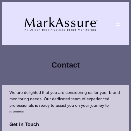
Skip
to
content
Contact
We are delighted that you are considering us for your brand
monitoring needs. Our dedicated team of experienced
professionals is ready to assist you on your journey to
success.
Get in Touch