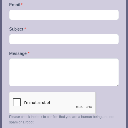
Email
*
Subject
*
Message
*
Please check the box to confirm that you are a human being and not
spam or a robot.