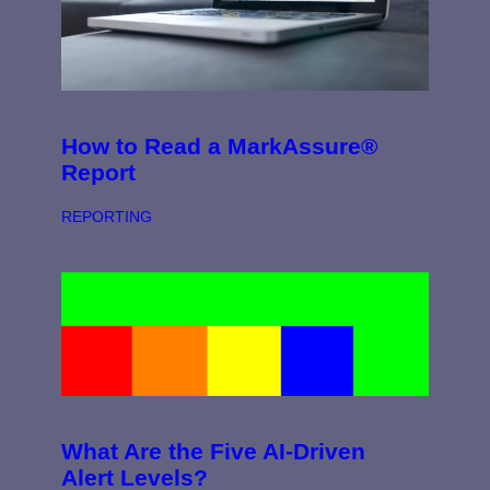
How to Read a MarkAssure®
Report
REPORTING
What Are the Five AI-Driven
Alert Levels?