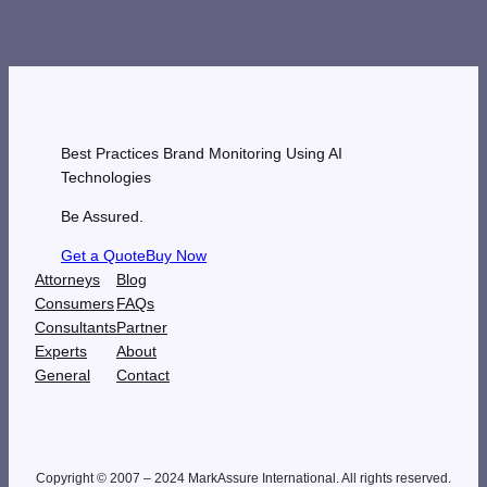
Best Practices Brand Monitoring Using AI
Technologies
Be Assured.
Get a Quote
Buy Now
Attorneys
Blog
Consumers
FAQs
Consultants
Partner
Experts
About
General
Contact
Copyright © 2007 – 2024 MarkAssure International. All rights reserved.