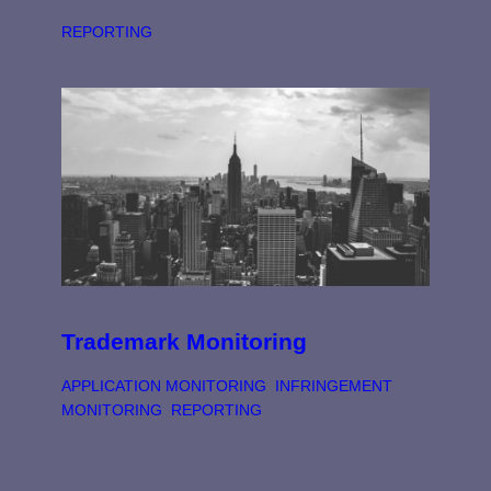
REPORTING
Trademark Monitoring
APPLICATION MONITORING
, 
INFRINGEMENT
MONITORING
, 
REPORTING